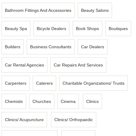
Bathroom Fittings And Accessories
Beauty Salons
Beauty Spa
Bicycle Dealers
Book Shops
Boutiques
Builders
Business Consultants
Car Dealers
Car Rental Agencies
Car Repairs And Services
Carpenters
Caterers
Charitable Organizations/ Trusts
Chemists
Churches
Cinema
Clinics
Clinics/ Acupuncture
Clinics/ Orthopaedic