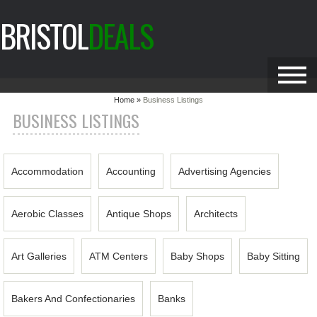
BRISTOL
DEALS
Home »
Business Listings
BUSINESS LISTINGS
Accommodation
Accounting
Advertising Agencies
Aerobic Classes
Antique Shops
Architects
Art Galleries
ATM Centers
Baby Shops
Baby Sitting
Bakers And Confectionaries
Banks