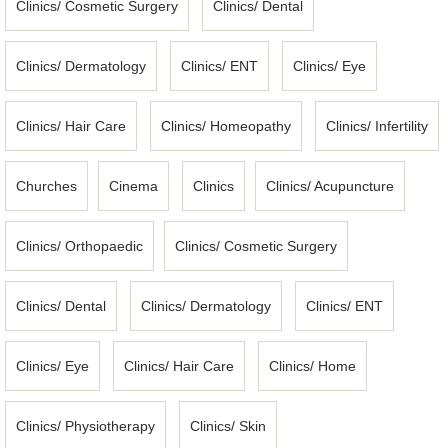
Clinics/ Cosmetic Surgery
Clinics/ Dental
Clinics/ Dermatology
Clinics/ ENT
Clinics/ Eye
Clinics/ Hair Care
Clinics/ Homeopathy
Clinics/ Infertility
Churches
Cinema
Clinics
Clinics/ Acupuncture
Clinics/ Orthopaedic
Clinics/ Cosmetic Surgery
Clinics/ Dental
Clinics/ Dermatology
Clinics/ ENT
Clinics/ Eye
Clinics/ Hair Care
Clinics/ Home
Clinics/ Physiotherapy
Clinics/ Skin