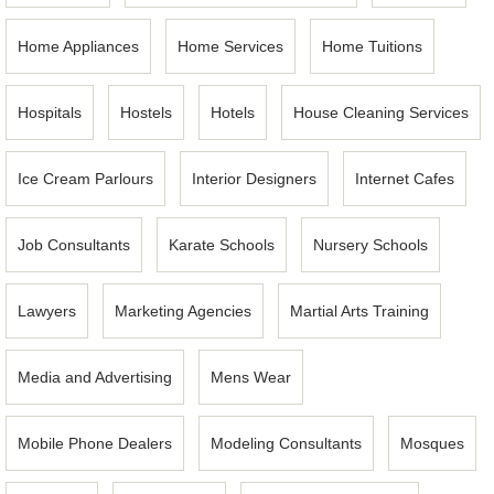
Home Appliances
Home Services
Home Tuitions
Hospitals
Hostels
Hotels
House Cleaning Services
Ice Cream Parlours
Interior Designers
Internet Cafes
Job Consultants
Karate Schools
Nursery Schools
Lawyers
Marketing Agencies
Martial Arts Training
Media and Advertising
Mens Wear
Mobile Phone Dealers
Modeling Consultants
Mosques