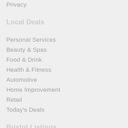
Privacy
Local Deals
Personal Services
Beauty & Spas
Food & Drink
Health & Fitness
Automotive
Home Improvement
Retail
Today's Deals
Bristol Listings