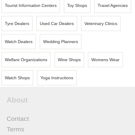
Tourist Information Centers
Toy Shops
Travel Agencies
Tyre Dealers
Used Car Dealers
Veterinary Clinics
Watch Dealers
Wedding Planners
Welfare Organizations
Wine Shops
Womens Wear
Watch Shops
Yoga Instructions
About
Contact
Terms