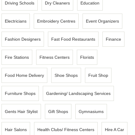
Driving Schools
Dry Cleaners
Education
Electricians
Embroidery Centres
Event Organizers
Fashion Designers
Fast Food Restaurants
Finance
Fire Stations
Fitness Centers
Florists
Food Home Delivery
Shoe Shops
Fruit Shop
Furniture Shops
Gardening/ Landscaping Services
Gents Hair Stylist
Gift Shops
Gymnasiums
Hair Salons
Health Clubs/ Fitness Centers
Hire A Car