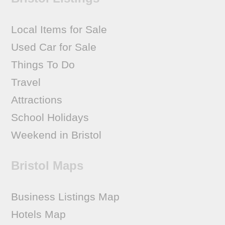
Local Items for Sale
Used Car for Sale
Things To Do
Travel
Attractions
School Holidays
Weekend in Bristol
Bristol Maps
Business Listings Map
Hotels Map