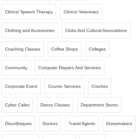
Clinics/ Speech Therapy
Clinics/ Veterinary
Clothing and Accessories
Clubs And Cultural Associations
Coaching Classes
Coffee Shops
Colleges
Community
Computer Repairs And Services
Corporate Event
Courier Services
Creches
Cyber Cafes
Dance Classes
Department Stores
Discotheques
Doctors
Travel Agents
Dressmakers