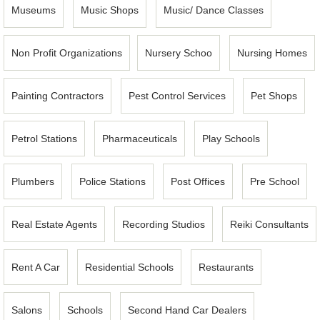
Museums
Music Shops
Music/ Dance Classes
Non Profit Organizations
Nursery Schoo
Nursing Homes
Painting Contractors
Pest Control Services
Pet Shops
Petrol Stations
Pharmaceuticals
Play Schools
Plumbers
Police Stations
Post Offices
Pre School
Real Estate Agents
Recording Studios
Reiki Consultants
Rent A Car
Residential Schools
Restaurants
Salons
Schools
Second Hand Car Dealers