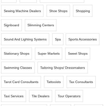
Sewing Machine Dealers
Shoe Shops
Shopping
Signboard
Slimming Centers
Sound And Lighting Systems
Spa
Sports Accessories
Stationary Shops
Super Markets
Sweet Shops
Swimming Classes
Tailoring Shops/ Dressmakers
Tarot Card Consultants
Tattooists
Tax Consultants
Taxi Services
Tile Dealers
Tour Operators