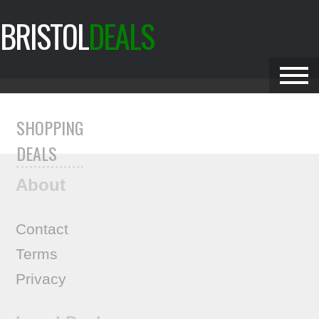
BRISTOL
DEALS
SHOPPING
DEALS
About
Contact
Terms
Privacy