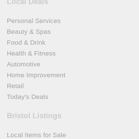
Local Deals
Personal Services
Beauty & Spas
Food & Drink
Health & Fitness
Automotive
Home Improvement
Retail
Today's Deals
Bristol Listings
Local Items for Sale