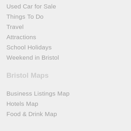
Used Car for Sale
Things To Do
Travel
Attractions
School Holidays
Weekend in Bristol
Bristol Maps
Business Listings Map
Hotels Map
Food & Drink Map